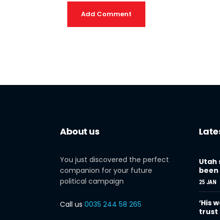
Add Comment
About us
Late
You just discovered the perfect
Utah 
companion for your future
been 
political campaign
25 JAN
‘His w
Call us
0035 244 58 265
trust