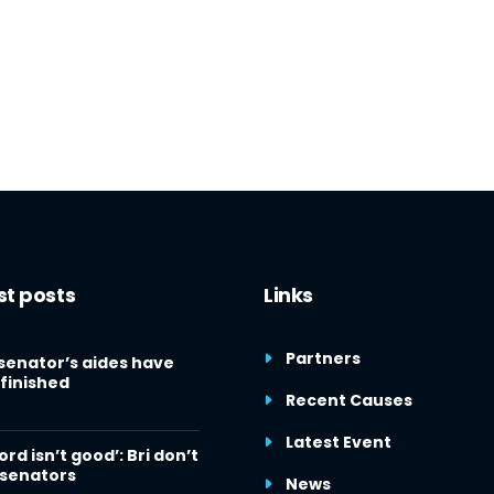
st posts
Links
Partners
senator’s aides have
finished
Recent Causes
Latest Event
ord isn’t good’: Bri don’t
 senators
News