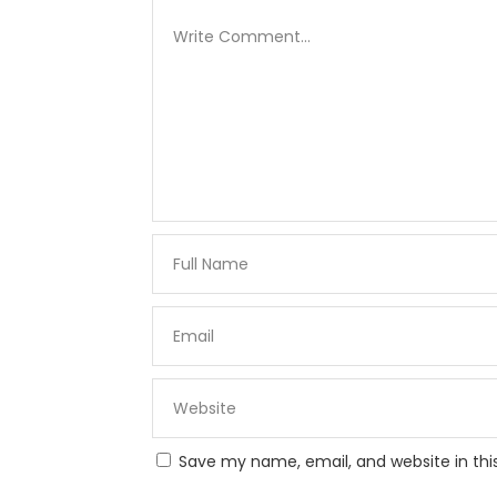
Save my name, email, and website in thi