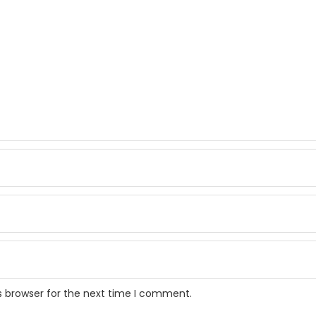
s browser for the next time I comment.