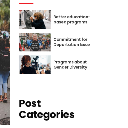
Icon List
Better education-
based programs
Commitment for
Deportation Issue
Programs about
Gender Diversity
Post
Categories