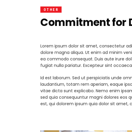
OTHER
Commitment for D
Lorem ipsum dolor sit amet, consectetur adip
dolore magna aliqua. Ut enim ad minim veniam
ea commodo consequat. Duis aute irure dolor 
fugiat nulla pariatur. Excepteur sint occaeca
Id est laborum. Sed ut perspiciatis unde om
laudantium, totam rem aperiam, eaque ipsa q
vitae dicta sunt explicabo. Nemo enim ipsam
sed quia consequuntur magni dolores eos q
est, qui dolorem ipsum quia dolor sit amet, c