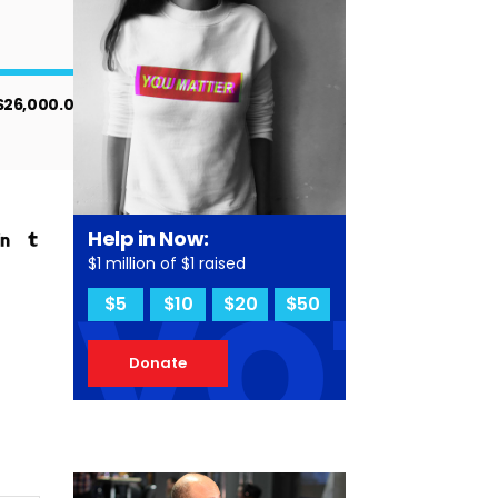
$26,000.00
vot
Help in Now:
$1 million of $1 raised
$5
$10
$20
$50
Donate