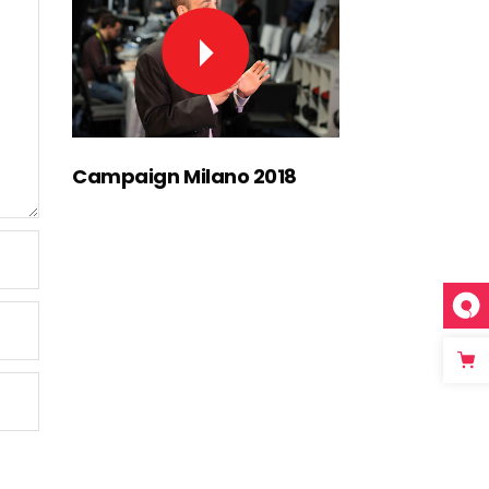
Campaign Milano 2018