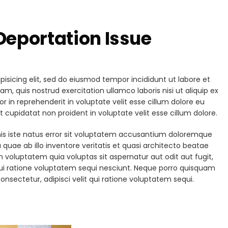
eportation Issue
isicing elit, sed do eiusmod tempor incididunt ut labore et
, quis nostrud exercitation ullamco laboris nisi ut aliquip ex
in reprehenderit in voluptate velit esse cillum dolore eu
t cupidatat non proident in voluptate velit esse cillum dolore.
nis iste natus error sit voluptatem accusantium doloremque
uae ab illo inventore veritatis et quasi architecto beatae
 voluptatem quia voluptas sit aspernatur aut odit aut fugit,
ui ratione voluptatem sequi nesciunt. Neque porro quisquam
onsectetur, adipisci velit qui ratione voluptatem sequi.