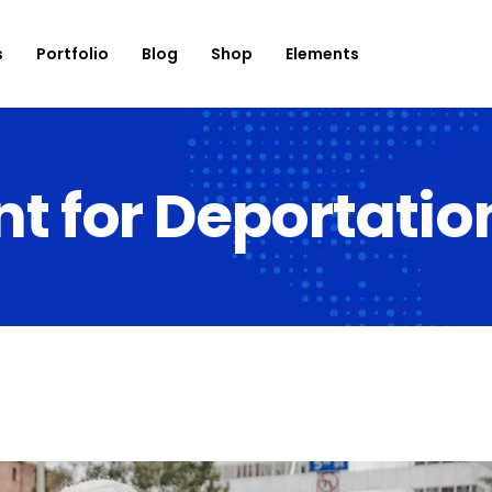
s
Portfolio
Blog
Shop
Elements
for Deportation
onation
Roadmap
use List
Banner
og List
Countdown
op List
Counter
rtfolio List
Progress Bar
ent List
Testimonials
mage Carousel
Team