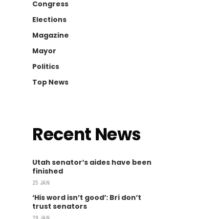
Congress
Elections
Magazine
Mayor
Politics
Top News
Recent News
Utah senator’s aides have been
finished
25 JAN
‘His word isn’t good’: Bri don’t
trust senators
29 JAN