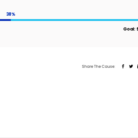
38
Goal:
Share The Cause: