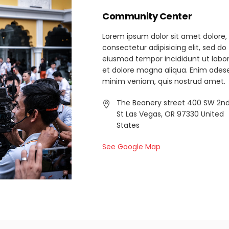
Community Center
Lorem ipsum dolor sit amet dolore,
consectetur adipisicing elit, sed do
eiusmod tempor incididunt ut labo
et dolore magna aliqua. Enim ades
minim veniam, quis nostrud amet.
The Beanery street 400 SW 2n
St Las Vegas, OR 97330 United
States
See Google Map