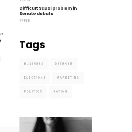
Difficult Saudi problem in
Senate debate
17 FEB
re
e
Tags
d
BUSINESS
DEFENSE
ELECTIONS
MARKETING
POLITICS
RATING