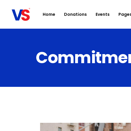
Home
Donations
Events
Page
Commitment 
Accordions
D
Buttons
Ca
Clients
Bl
Contact Form
Sh
Google Maps
Po
Icon With Text
Ev
Parallax section
I