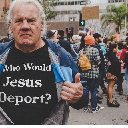
deo Button