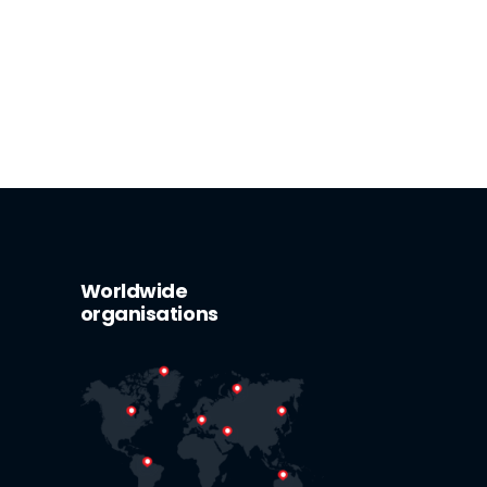
Worldwide
organisations