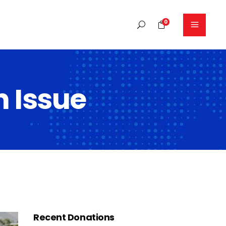
0
No products in the cart.
 Issue
Headings
Columns
Blockquote
Dropcaps
Highlights
Separators
Section title
Recent Donations