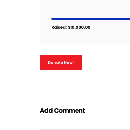
Raised:
$10,000.00
Donate Now!
Add Comment