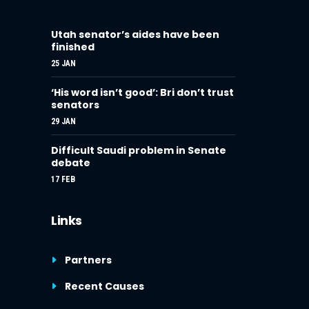
Utah senator’s aides have been
finished
25 JAN
‘His word isn’t good’: Bri don’t trust
senators
29 JAN
Difficult Saudi problem in Senate
debate
17 FEB
Links
Partners
Recent Causes