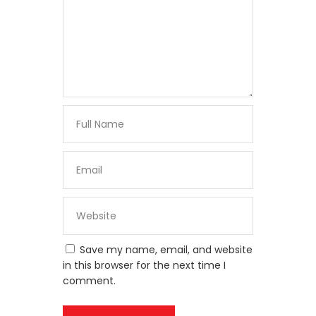
Save my name, email, and website
in this browser for the next time I
comment.