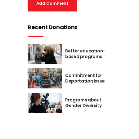
Add Comment
Recent Donations
Better education-
based programs
Commitment for
Deportation Issue
Programs about
Gender Diversity