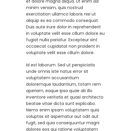
et dolore magna aliqua. Ut enim ad
minim veniam, quis nostrud
exercitation ullamco laboris nisi ut
aliquip ex ea commodo consequat.
Duis aute irure dolor in reprehenderit
in voluptate velit esse cillum dolore eu
fugiat nulla pariatur. Excepteur sint
occaecat cupidatat non proident in
voluptate velit esse cillum dolore.
Id est laborum. Sed ut perspiciatis
unde omnis iste natus error sit
voluptatem accusantium
doloremque laudantium, totam rem
aperiam, eaque ipsa quae ab illo
inventore veritatis et quasi architecto
beatae vitae dicta sunt explicabo.
Nemo enim ipsam voluptatem quia
voluptas sit aspernatur aut odit aut
fugit, sed quia consequuntur magni
dolores eos qui ratione voluptatem