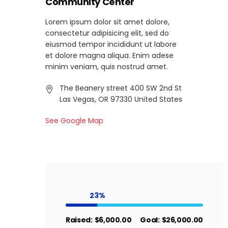
Community Center
Lorem ipsum dolor sit amet dolore,
consectetur adipisicing elit, sed do
eiusmod tempor incididunt ut labore
et dolore magna aliqua. Enim adese
minim veniam, quis nostrud amet.
The Beanery street 400 SW 2nd St
Las Vegas, OR 97330 United States
See Google Map
23
Raised:
$6,000.00
Goal:
$26,000.00