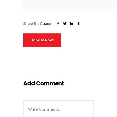
Share The Cause:
Donate Now!
Add Comment