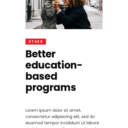
OTHER
Better
education-
based
programs
Lorem ipsum dolor sit amet,
consectetur adipisicing elit, sed do
eiusmod tempor incididunt ut labore