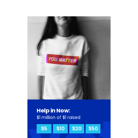
Help in Now:
$1 million of $1 raised
$5
$10
$20
$50