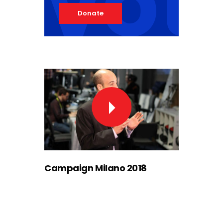
vot
Donate
Campaign Milano 2018