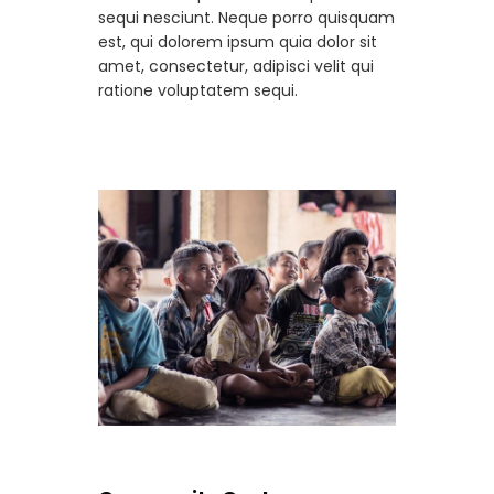
sequi nesciunt. Neque porro quisquam
est, qui dolorem ipsum quia dolor sit
amet, consectetur, adipisci velit qui
ratione voluptatem sequi.