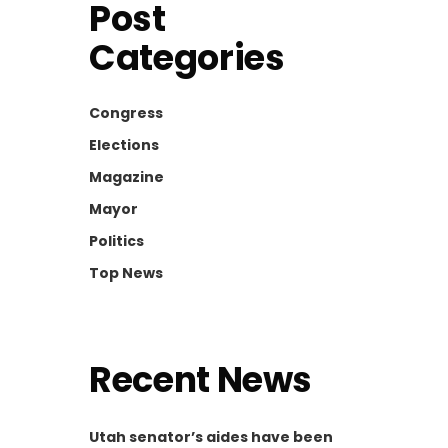
Post
Categories
Congress
Elections
Magazine
Mayor
Politics
Top News
Recent News
Utah senator’s aides have been