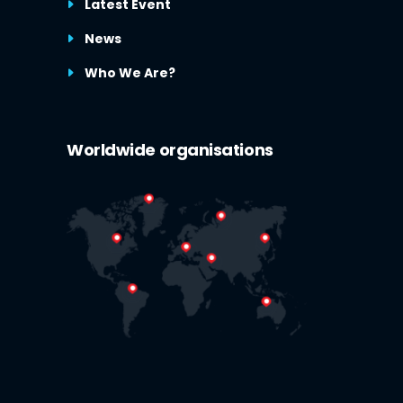
Latest Event
News
Who We Are?
Worldwide organisations