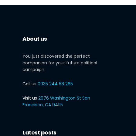
About us
You just discovered the perfect
companion for your future political
campaign
Call us
0035 244 58 265
Visit us
2976 Washington St San
Francisco, CA 94115
Latest posts