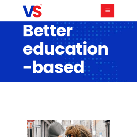
Better
education
-based
programs