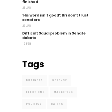
finished
25 JAN
‘His word isn’t good’: Bri don’t trust
senators
29 JAN
Difficult Saudi problem in Senate
debate
17 FEB
Tags
BUSINESS
DEFENSE
ELECTIONS
MARKETING
POLITICS
RATING