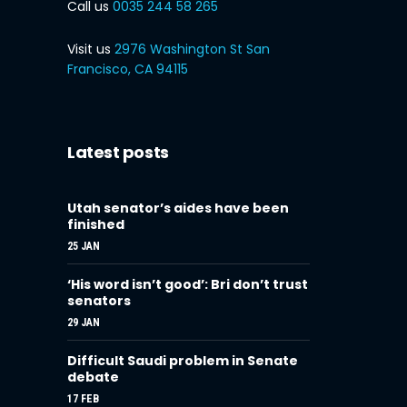
Call us
0035 244 58 265
Visit us
2976 Washington St San
Francisco, CA 94115
Latest posts
Utah senator’s aides have been
finished
25 JAN
‘His word isn’t good’: Bri don’t trust
senators
29 JAN
Difficult Saudi problem in Senate
debate
17 FEB