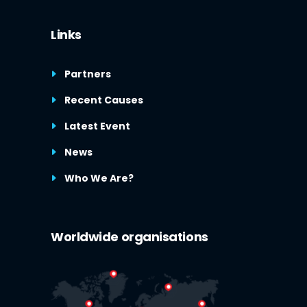
Links
Partners
Recent Causes
Latest Event
News
Who We Are?
Worldwide organisations