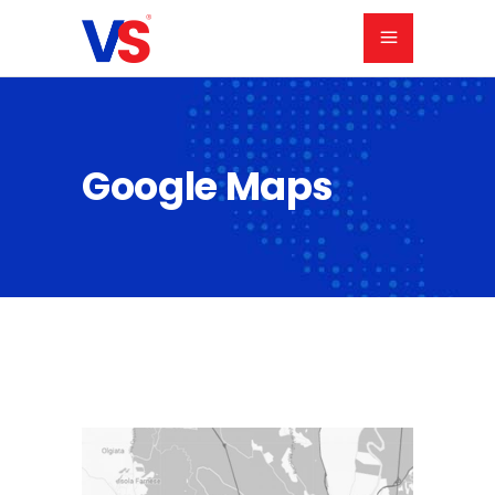
Google Maps