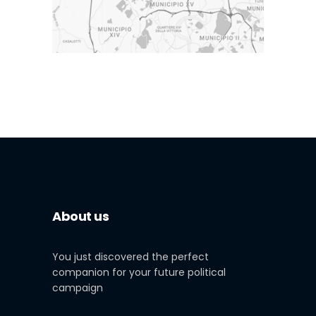
About us
You just discovered the perfect
companion for your future political
campaign