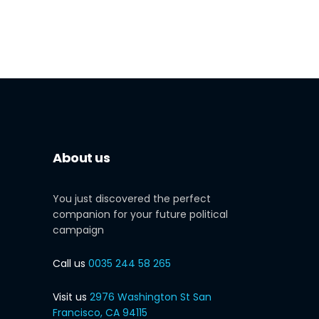
About us
You just discovered the perfect
companion for your future political
campaign
Call us
0035 244 58 265
Visit us
2976 Washington St San
Francisco, CA 94115