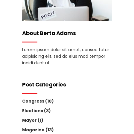
About Berta Adams
Lorem ipsum dolor sit amet, consec tetur
adipisicing elit, sed do eius mod tempor
incidi dunt ut.
Post Categories
Congress
(10)
Elections
(3)
Mayor
(1)
Magazine
(13)