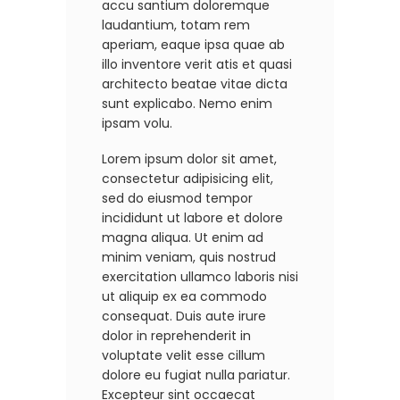
accu santium doloremque
laudantium, totam rem
aperiam, eaque ipsa quae ab
illo inventore verit atis et quasi
architecto beatae vitae dicta
sunt explicabo. Nemo enim
ipsam volu.
Lorem ipsum dolor sit amet,
consectetur adipisicing elit,
sed do eiusmod tempor
incididunt ut labore et dolore
magna aliqua. Ut enim ad
minim veniam, quis nostrud
exercitation ullamco laboris nisi
ut aliquip ex ea commodo
consequat. Duis aute irure
dolor in reprehenderit in
voluptate velit esse cillum
dolore eu fugiat nulla pariatur.
Excepteur sint occaecat