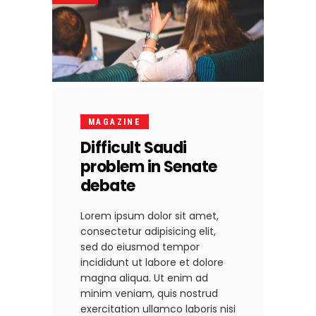
MAGAZINE
Difficult Saudi
problem in Senate
debate
Lorem ipsum dolor sit amet,
consectetur adipisicing elit,
sed do eiusmod tempor
incididunt ut labore et dolore
magna aliqua. Ut enim ad
minim veniam, quis nostrud
exercitation ullamco laboris nisi