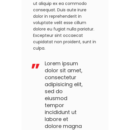
ut aliquip ex ea commodo
consequat. Duis aute irure
dolor in reprehenderit in
voluptate velit esse cillum
dolore eu fugiat nulla pariatur.
Excepteur sint occaecat
cupidatat non proident, sunt in
culpa.
Lorem ipsum
dolor sit amet,
consectetur
adipisicing elit,
sed do
eiusmod
tempor
incididunt ut
labore et
dolore magna