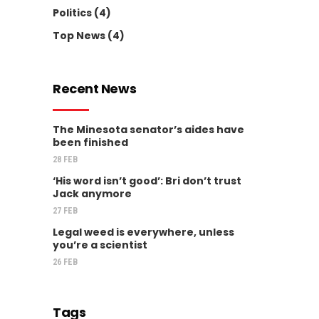
Politics
(4)
Top News
(4)
Recent News
The Minesota senator’s aides have
been finished
28 FEB
‘His word isn’t good’: Bri don’t trust
Jack anymore
27 FEB
Legal weed is everywhere, unless
you’re a scientist
26 FEB
Tags