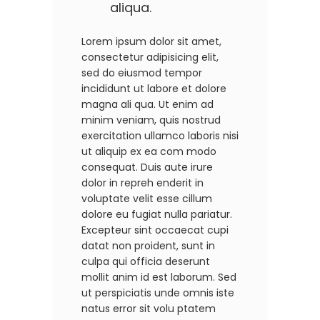
aliqua.
Lorem ipsum dolor sit amet,
consectetur adipisicing elit,
sed do eiusmod tempor
incididunt ut labore et dolore
magna ali qua. Ut enim ad
minim veniam, quis nostrud
exercitation ullamco laboris nisi
ut aliquip ex ea com modo
consequat. Duis aute irure
dolor in repreh enderit in
voluptate velit esse cillum
dolore eu fugiat nulla pariatur.
Excepteur sint occaecat cupi
datat non proident, sunt in
culpa qui officia deserunt
mollit anim id est laborum. Sed
ut perspiciatis unde omnis iste
natus error sit volu ptatem