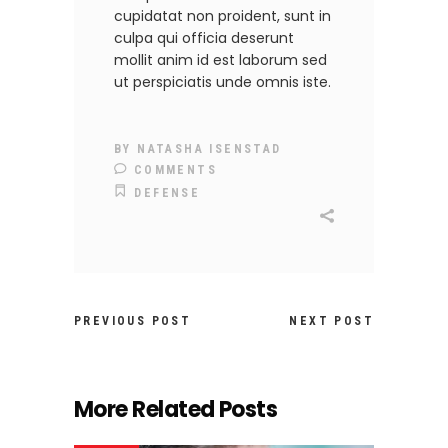
cupidatat non proident, sunt in
culpa qui officia deserunt
mollit anim id est laborum sed
ut perspiciatis unde omnis iste.
BY
NATASHA ISENSTAD
COMMENTS
DEFENSE
PREVIOUS POST
NEXT POST
More Related Posts