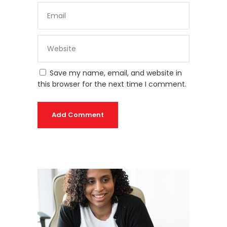
Save my name, email, and website in
this browser for the next time I comment.
Add Comment