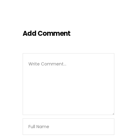
Add Comment