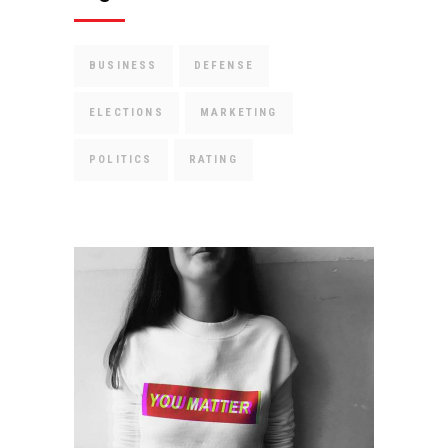
BUSINESS
DEFENSE
ELECTIONS
MARKETING
POLITICS
RATING