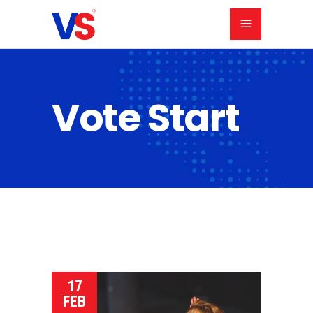
myhouseoffurniture.com
link slot gacor
link slot gacor
slot online
situs togel
link gacor
situs togel
slot gacor
situs togel
slot gacor
toto togel
jacktoto
toto togel
toto togel
situs slot
situs slot
jacktoto
jacktoto
situs slot
link slot
slot resmi
situs slot
jacktoto
jacktoto
Vote Start
17
FEB