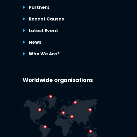
Partners
Recent Causes
Latest Event
News
Who We Are?
Worldwide organisations