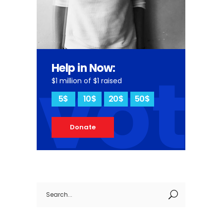
vot
Help in Now:
$1 million of $1 raised
5$
10$
20$
50$
Donate
Search
for: