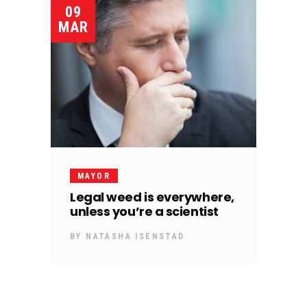
09
MAR
MAYOR
Legal weed is everywhere,
unless you’re a scientist
BY
NATASHA ISENSTAD