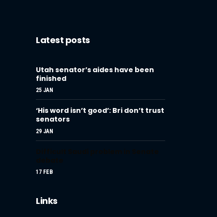
Latest posts
Utah senator’s aides have been
finished
25 JAN
‘His word isn’t good’: Bri don’t trust
senators
29 JAN
Difficult Saudi problem in Senate
debate
17 FEB
Links