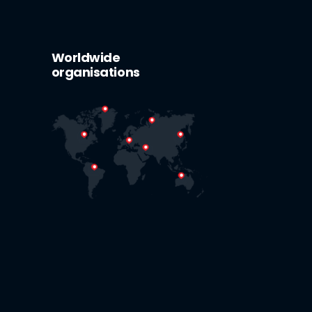
Worldwide
organisations