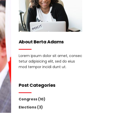
Icon List
About Berta Adams
Lorem ipsum dolor sit amet, consec
tetur adipisicing elit, sed do eius
mod tempor incidi dunt ut.
Post Categories
Congress
(10)
Elections
(3)