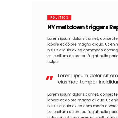
POLITICS
NY meltdown triggers Re
Lorem ipsum dolor sit amet, consectet
labore et dolore magna aliqua. Ut eni
nisi ut aliquip ex ea commodo consequa
esse cillum dolore eu fugiat nulla par
culpa.
Lorem ipsum dolor sit ame
eiusmod tempor incididun
Lorem ipsum dolor sit amet, consectet
labore et dolore magna ali qua. Ut en
nisi ut aliquip ex ea com modo consequa
esse cillum dolore eu fugiat nulla pari
culpa qui officia deserunt mollit anim 