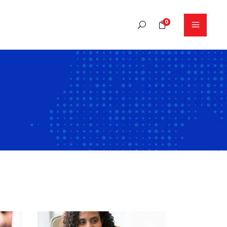
myhouseoffurniture.com
link slot gacor
link slot gacor
slot online
situs togel
link gacor
situs togel
slot gacor
situs togel
slot gacor
toto togel
jacktoto
toto togel
toto togel
situs slot
situs slot
jacktoto
jacktoto
situs slot
link slot
slot resmi
situs slot
jacktoto
jacktoto
0
No products in the cart.
Headings
Columns
Blockquote
Dropcaps
Highlights
Separators
Section title