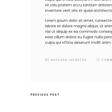
sit volu ptatem accu santium dolore
inventore verit atis et quasi architec
Lorem ipsum dolor sit amet, consectet
labore et dolore magna aliqua. Ut eni
nisi ut aliquip ex ea commodo consequa
esse cillum dolore eu fugiat nulla par
culpa qui officia deserunt mollit anim 
BY
NATASHA ISENSTAD
COMM
PREVIOUS POST