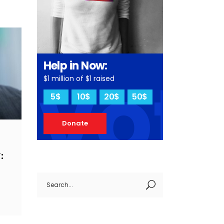
Help in Now:
vot
$1 million of $1 raised
5$
10$
20$
50$
Donate
:
Search
for: