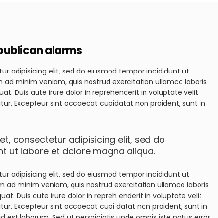
publican alarms
ur adipisicing elit, sed do eiusmod tempor incididunt ut
m ad minim veniam, quis nostrud exercitation ullamco laboris
t. Duis aute irure dolor in reprehenderit in voluptate velit
iatur. Excepteur sint occaecat cupidatat non proident, sunt in
t, consectetur adipisicing elit, sed do
t ut labore et dolore magna aliqua.
ur adipisicing elit, sed do eiusmod tempor incididunt ut
im ad minim veniam, quis nostrud exercitation ullamco laboris
t. Duis aute irure dolor in repreh enderit in voluptate velit
atur. Excepteur sint occaecat cupi datat non proident, sunt in
id est laborum. Sed ut perspiciatis unde omnis iste natus error