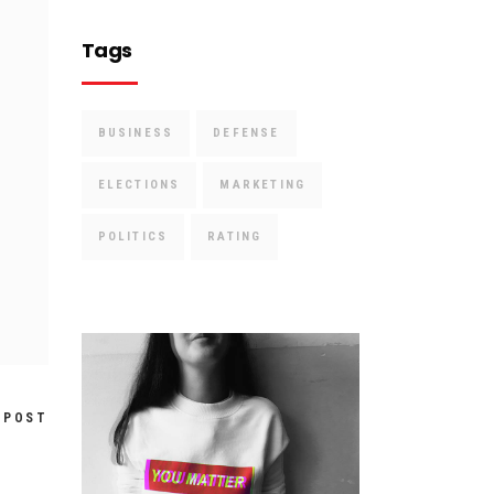
Tags
BUSINESS
DEFENSE
ELECTIONS
MARKETING
POLITICS
RATING
 POST