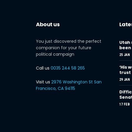
About us
Late
You just discovered the perfect
Utah 
companion for your future
been 
political campaign
25 JAN
‘His w
Call us
0035 244 58 265
trust
29 JAN
Visit us
2976 Washington St San
Francisco, CA 94115
Diffi
Sena
17 FEB