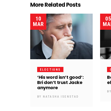
More Related Posts
10
0
MAR
MA
ELECTIONS
‘His word isn’t good’:
B
Bri don’t trust Jacke
e
anymore
B
BY
NATASHA ISENSTAD