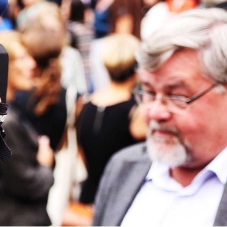
deo Button