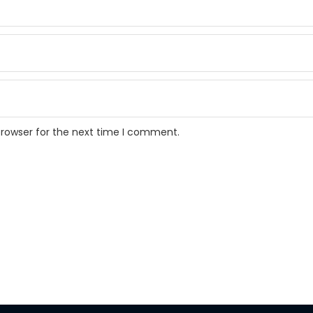
browser for the next time I comment.