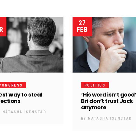
5
27
R
FEB
CONGRESS
POLITICS
est way to steal
‘His word isn’t good’
lections
Bri don’t trust Jack
anymore
Y
NATASHA ISENSTAD
BY
NATASHA ISENSTAD