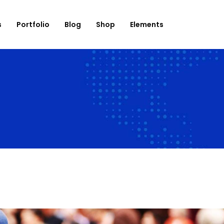
s
Portfolio
Blog
Shop
Elements
onation
Roadmap
use List
Banner
og List
Countdown
op List
Counter
rtfolio List
Progress Bar
ent List
Testimonials
mage Carousel
Team