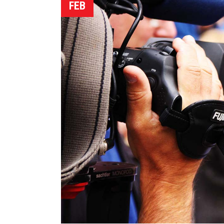
Vi
FEB