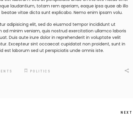
mque laudantium, totam rem aperiam, eaque ipsa quae ab illo
to beatae vitae dicta sunt explicabo. Nemo enim ipsam volu.
ur adipisicing elit, sed do eiusmod tempor incididunt ut
m ad minim veniam, quis nostrud exercitation ullamco laboris
t. Duis aute irure dolor in reprehenderit in voluptate velit
iatur. Excepteur sint occaecat cupidatat non proident, sunt in
id est laborum sed ut perspiciatis unde omnis iste.
ENTS
POLITICS
NEXT