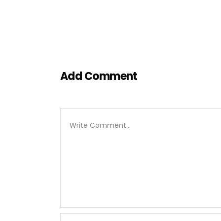
Add Comment