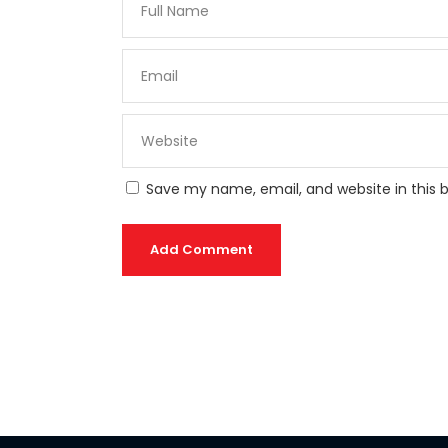
Save my name, email, and website in this 
Add Comment