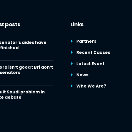
st posts
Links
Partners
senator’s aides have
finished
Recent Causes
Latest Event
ord isn’t good’: Bri don’t
 senators
News
Who We Are?
cult Saudi problem in
te debate