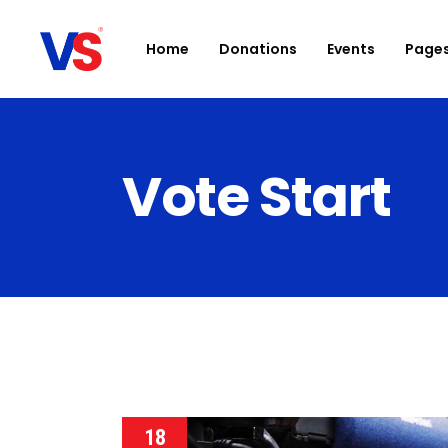
Home
Donations
Events
Page
Vote Start
Accordions
D
Buttons
Ca
Clients
Bl
Contact Form
Sh
Google Maps
Po
Icon With Text
Ev
Parallax section
I
18