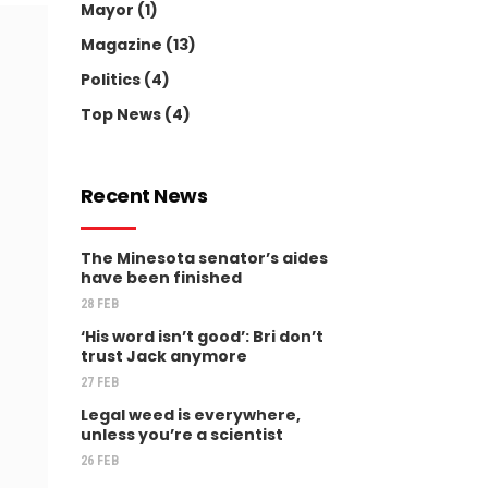
Mayor
(1)
Magazine
(13)
Politics
(4)
Top News
(4)
Recent News
The Minesota senator’s aides
have been finished
28 FEB
‘His word isn’t good’: Bri don’t
trust Jack anymore
27 FEB
Legal weed is everywhere,
unless you’re a scientist
26 FEB