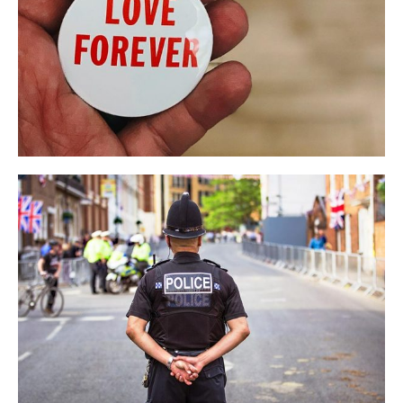
Iowa Sempor Event
EVENT
NEWS
Tim Smith’s Speech
BUSINESS
LIFESTYLE