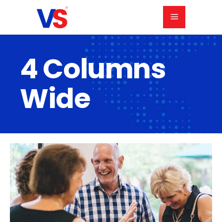
4 Columns
Wide
Holiday Party