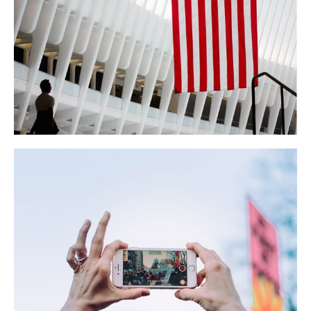
Colwen GM Hotels
BUSINESS
NEWS
Presidential 2010 Rally
LIFESTYLE
NEWS