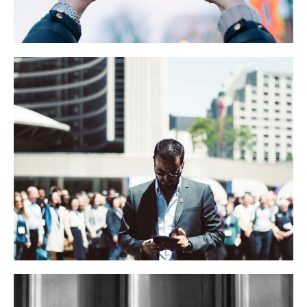
Jerry Brown’s Speech
BUSINESS
LIFESTYLE