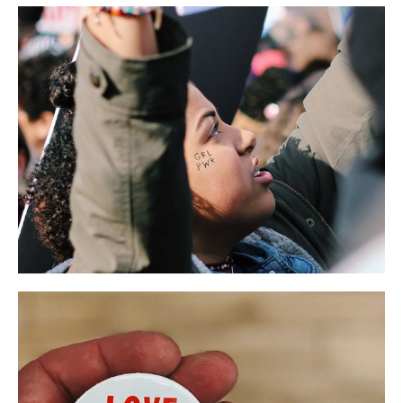
Presidential Voice
LIFESTYLE
NEWS