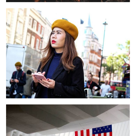
England Event
BUSINESS
EVENT