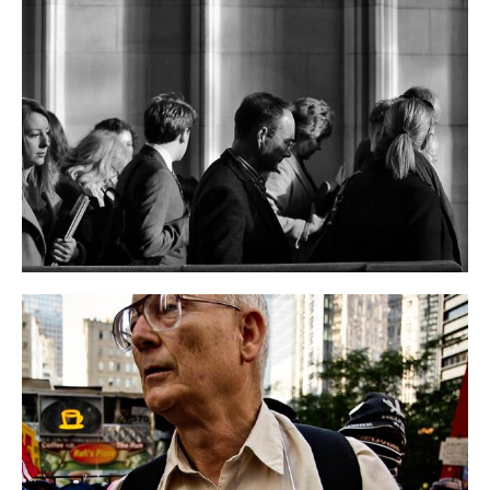
Marko Caucus Speech
EVENT
NEWS
2019 Governor Campaign
BUSINESS
EVENT