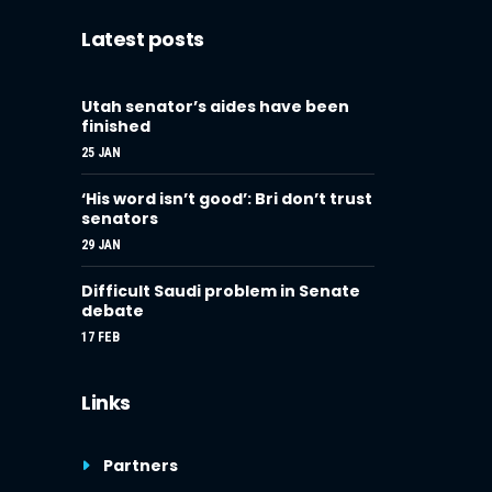
Latest posts
Utah senator’s aides have been
finished
25 JAN
‘His word isn’t good’: Bri don’t trust
senators
29 JAN
Difficult Saudi problem in Senate
debate
17 FEB
Links
Partners