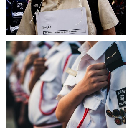
Campaign Conference
LIFESTYLE
NEWS