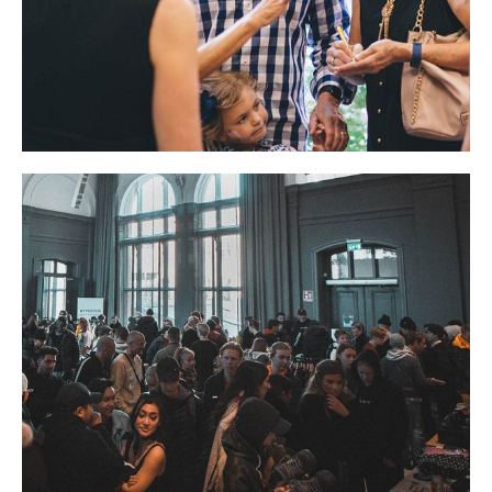
BUSINESS
EVENT
NEWS
Masque Ball
EVENT
LIFESTYLE