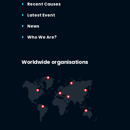
Recent Causes
Latest Event
News
Who We Are?
Worldwide organisations