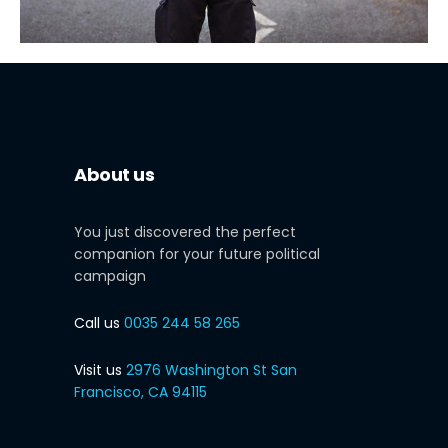
About us
You just discovered the perfect
companion for your future political
campaign
Call us
0035 244 58 265
Visit us
2976 Washington St San
Francisco, CA 94115