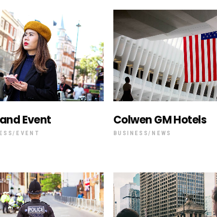
deo Button
land Event
Colwen GM Hotels
ESS
EVENT
BUSINESS
NEWS