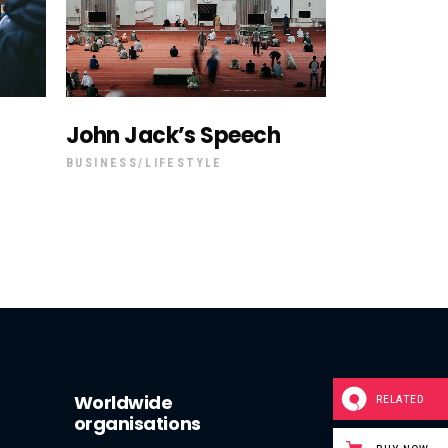
John Jack’s Speech
BUSINESS
LIFESTYLE
Worldwide
RELATED
organisations