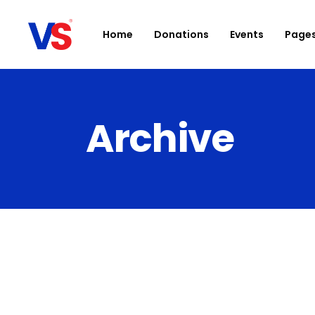
Home
Donations
Events
Page
Archive
Accordions
D
Buttons
Ca
Clients
Bl
Contact Form
Sh
Google Maps
Po
Icon With Text
Ev
Parallax section
I