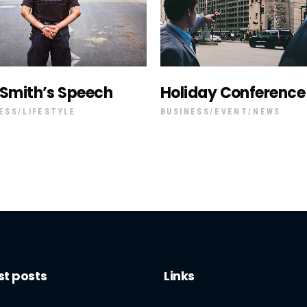
 Smith’s Speech
Holiday Conference
ESS
LIFESTYLE
BUSINESS
EVENT
NEWS
st posts
Links