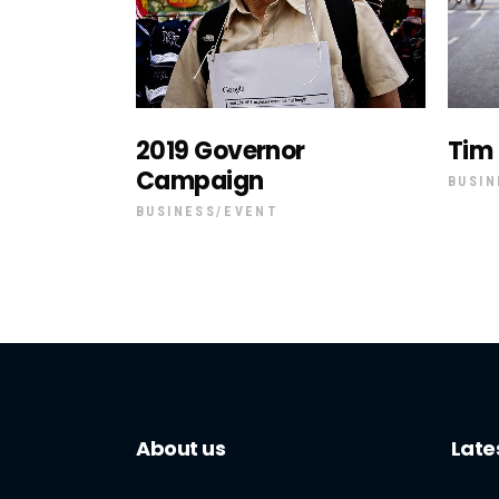
2019 Governor
Tim
Campaign
BUSIN
BUSINESS
EVENT
About us
Late