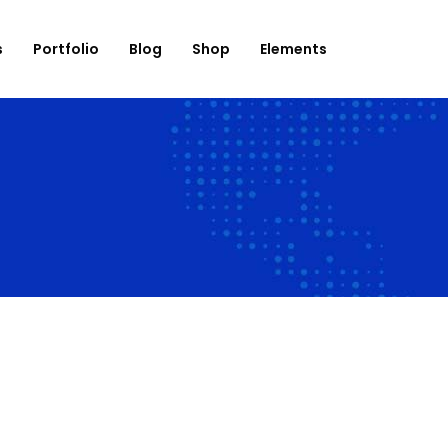
s
Portfolio
Blog
Shop
Elements
onation
Roadmap
use List
Banner
og List
Countdown
op List
Counter
rtfolio List
Progress Bar
ent List
Testimonials
mage Carousel
Team