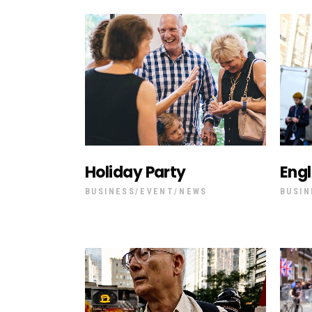
Vi
Holiday Party
Eng
BUSINESS
EVENT
NEWS
BUSIN