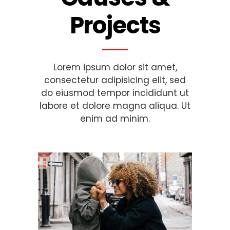
Projects
Lorem ipsum dolor sit amet,
consectetur adipisicing elit, sed
do eiusmod tempor incididunt ut
labore et dolore magna aliqua. Ut
enim ad minim.