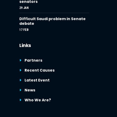
senators
29 JAN
Difficult Saudi problem in Senate
debate
17 FEB
Links
Partners
Recent Causes
Latest Event
News
Who We Are?