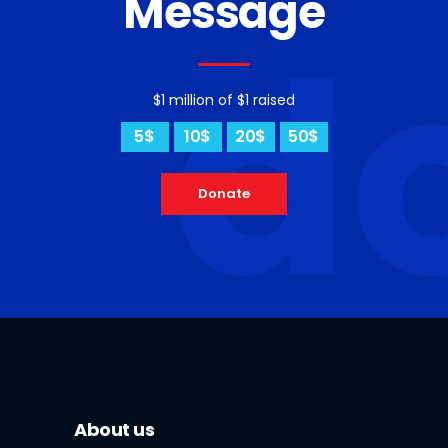
Message
d
$1 million of $1 raised
5$
10$
20$
50$
Donate
About us