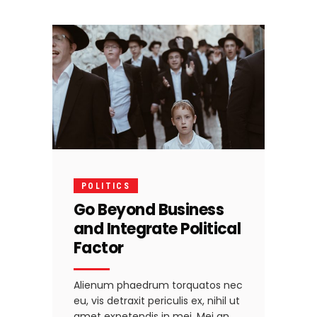
POLITICS
Go Beyond Business
and Integrate Political
Factor
Alienum phaedrum torquatos nec
eu, vis detraxit periculis ex, nihil ut
amet expetendis in mei. Mei an