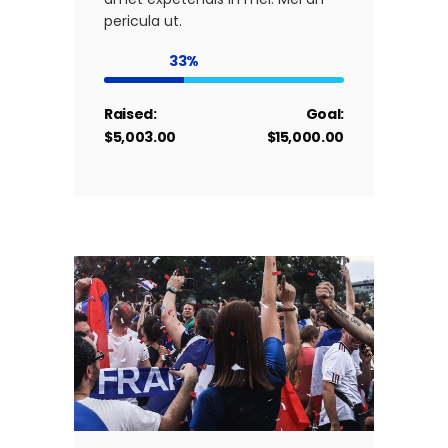
pericula ut.
33
Raised:
Goal:
$5,003.00
$15,000.00