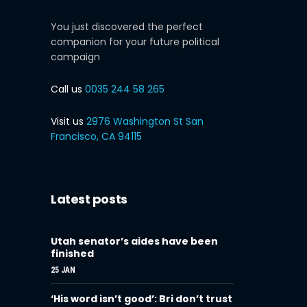
You just discovered the perfect
companion for your future political
campaign
Call us
0035 244 58 265
Visit us
2976 Washington St San
Francisco, CA 94115
Latest posts
Utah senator’s aides have been
finished
25 JAN
‘His word isn’t good’: Bri don’t trust