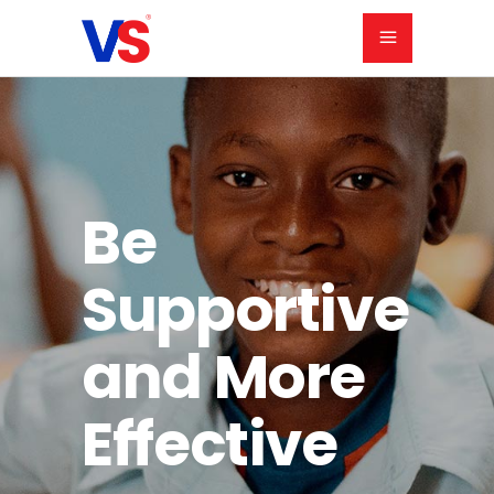
Be
Supportive
and
More
Effective