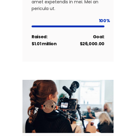
amet expetendis in mei. Mei an
pericula ut.
100
Raised:
Goal:
$1.01 million
$26,000.00