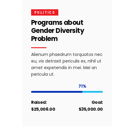
POLITICS
Programs about
Gender Diversity
Problem
Alienum phaedrum torquatos nec
eu, vis detraxit periculis ex, nihil ut
amet expetendis in mei. Mei an
pericula ut.
71
Raised:
Goal:
$25,006.00
$35,000.00