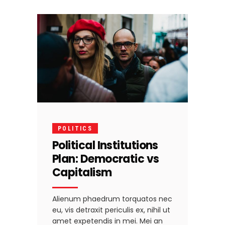
POLITICS
Political Institutions
Plan: Democratic vs
Capitalism
Alienum phaedrum torquatos nec
eu, vis detraxit periculis ex, nihil ut
amet expetendis in mei. Mei an