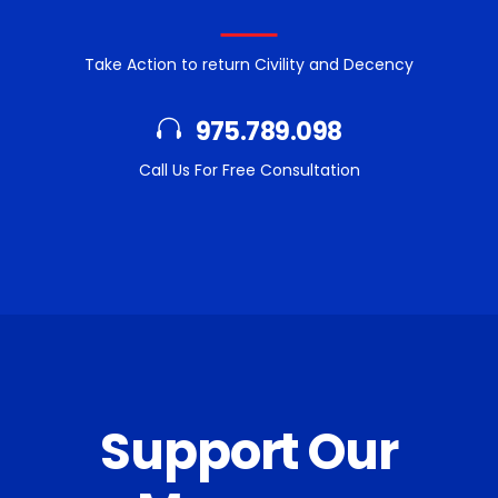
Take Action to return Civility and Decency
975.789.098
Call Us For Free Consultation
Support Our