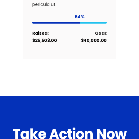
pericula ut.
64
Raised:
Goal:
$25,503.00
$40,000.00
Take Action Now