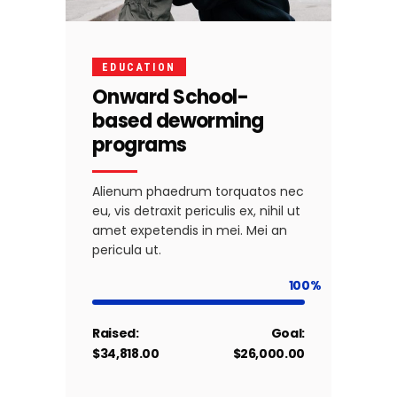
EDUCATION
Onward School-
based deworming
programs
Alienum phaedrum torquatos nec
eu, vis detraxit periculis ex, nihil ut
amet expetendis in mei. Mei an
pericula ut.
100
Raised:
Goal:
$34,818.00
$26,000.00