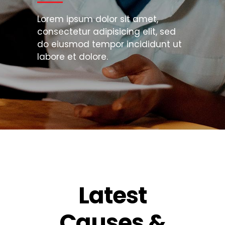
Lorem ipsum dolor sit amet,
consectetur adipisicing elit, sed
do eiusmod tempor incididunt ut
labore et dolore.
Latest
Causes &