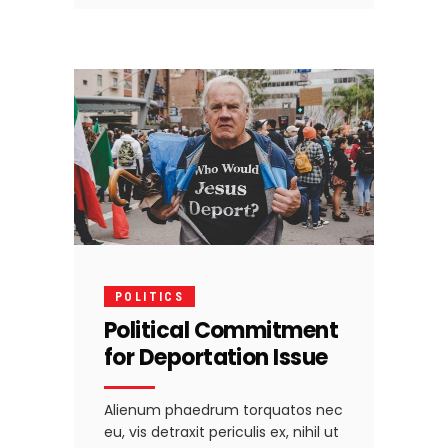
POLITICS
Political Commitment
for Deportation Issue
Alienum phaedrum torquatos nec
eu, vis detraxit periculis ex, nihil ut