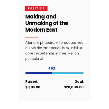
POLITICS
Making and
Unmaking of the
Modern East
Alienum phaedrum torquatos nec
eu, vis detraxit periculis ex, nihil ut
amet expetendis in mei. Mei an
pericula ut.
46
Raised:
Goal:
$9,118.00
$20,000.00