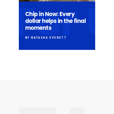
For 
Chip in Now: Every
dollar helps in the final
moments
BY NATASHA EVERETT