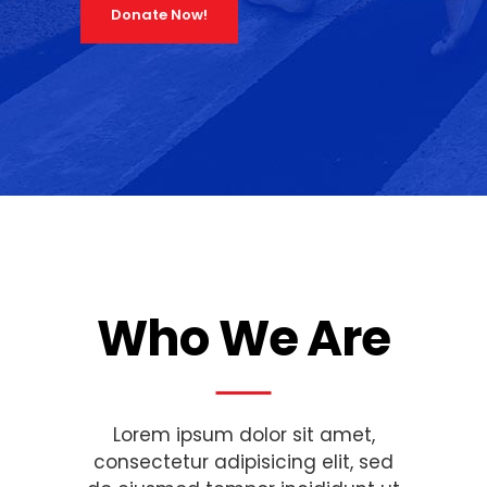
Donate Now!
Who We Are
Lorem ipsum dolor sit amet,
consectetur adipisicing elit, sed