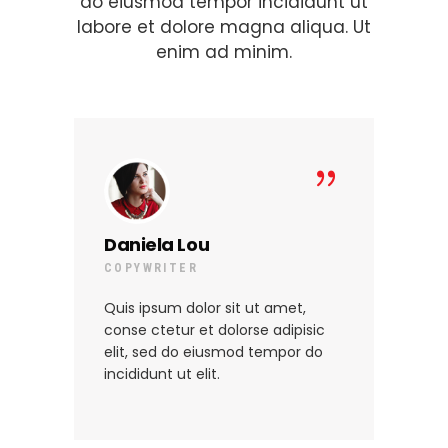
do eiusmod tempor incididunt ut
labore et dolore magna aliqua. Ut
enim ad minim.
Daniela Lou
St
COPYWRITER
MA
Quis ipsum dolor sit ut amet,
Qui
conse ctetur et dolorse adipisic
con
elit, sed do eiusmod tempor do
eli
incididunt ut elit.
inc