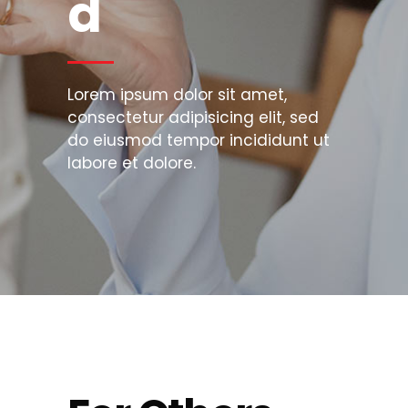
d
Lorem ipsum dolor sit amet,
consectetur adipisicing elit, sed
do eiusmod tempor incididunt ut
labore et dolore.