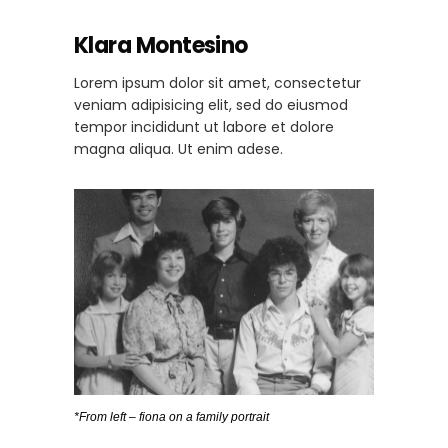
Klara Montesino
Lorem ipsum dolor sit amet, consectetur
veniam adipisicing elit, sed do eiusmod
tempor incididunt ut labore et dolore
magna aliqua. Ut enim adese.
*From left – fiona on a family portrait