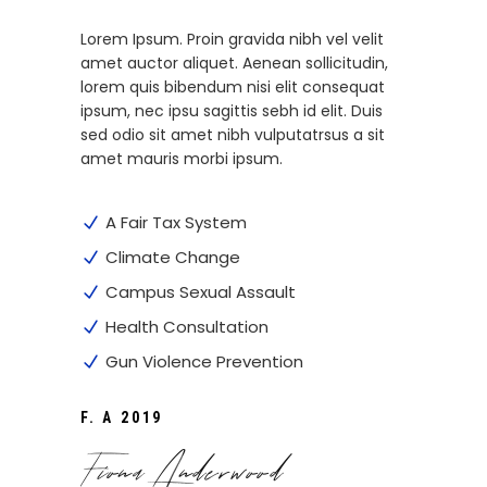
Lorem Ipsum. Proin gravida nibh vel velit
amet auctor aliquet. Aenean sollicitudin,
lorem quis bibendum nisi elit consequat
ipsum, nec ipsu sagittis sebh id elit. Duis
sed odio sit amet nibh vulputatrsus a sit
amet mauris morbi ipsum.
A Fair Tax System
Climate Change
Campus Sexual Assault
Health Consultation
Gun Violence Prevention
F. A 2019
Fiona Anderwood