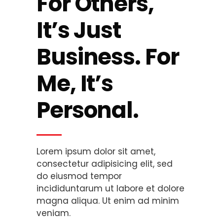
For Others,
It’s Just
Business.
For
Me, It’s
Personal.
Lorem ipsum dolor sit amet,
consectetur adipisicing elit, sed
do eiusmod tempor
incididuntarum ut labore et dolore
magna aliqua. Ut enim ad minim
veniam.