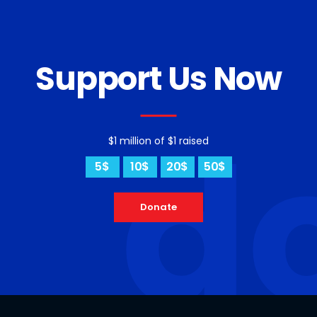
Support Us Now
d
$1 million of $1 raised
5$
10$
20$
50$
Donate