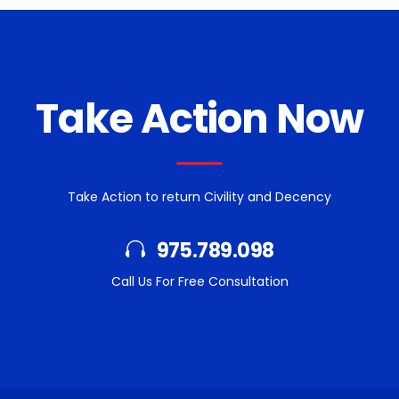
Take Action Now
Take Action to return Civility and Decency
975.789.098
Call Us For Free Consultation