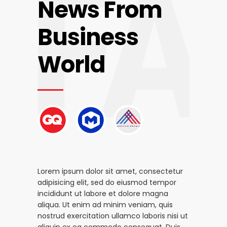
FA
News From
Business
World
Lorem ipsum dolor sit amet, consectetur
adipisicing elit, sed do eiusmod tempor
incididunt ut labore et dolore magna
aliqua. Ut enim ad minim veniam, quis
nostrud exercitation ullamco laboris nisi ut