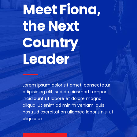
Meet Fiona,
the Next
Country
Leader
Lorem ipsum dolor sit amet, consectetur
adipisicing elit, sed do eiusmod tempor
incididunt ut labore et dolore magna
aliqua. Ut enim ad minim veniam, quis
nostrud exercitation ullamco laboris nisi ut
aliquip ex.