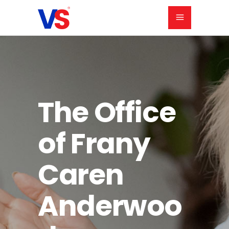
The Office
of Frany
Caren
Anderwoo