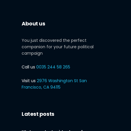
About us
You just discovered the perfect
companion for your future political
campaign
Call us
0035 244 58 265
Visit us
2976 Washington St San
Francisco, CA 94115
Latest posts