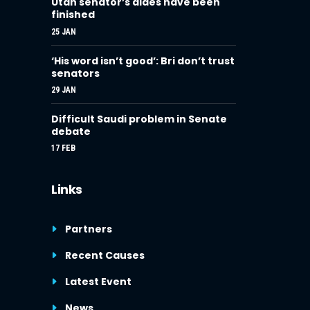
Utah senator’s aides have been
finished
25 JAN
‘His word isn’t good’: Bri don’t trust
senators
29 JAN
Difficult Saudi problem in Senate
debate
17 FEB
Links
Partners
Recent Causes
Latest Event
News