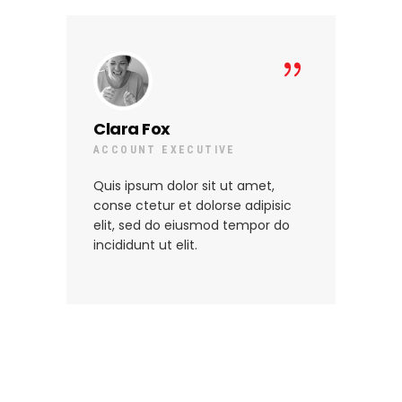
Clara Fox
Lo
ACCOUNT EXECUTIVE
SE
Quis ipsum dolor sit ut amet,
Qui
conse ctetur et dolorse adipisic
con
elit, sed do eiusmod tempor do
eli
incididunt ut elit.
inc