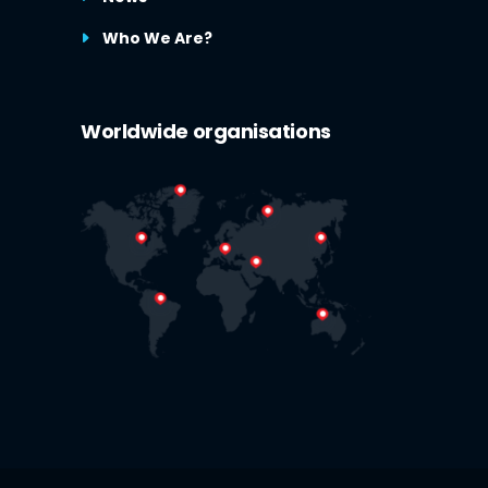
Who We Are?
Worldwide organisations