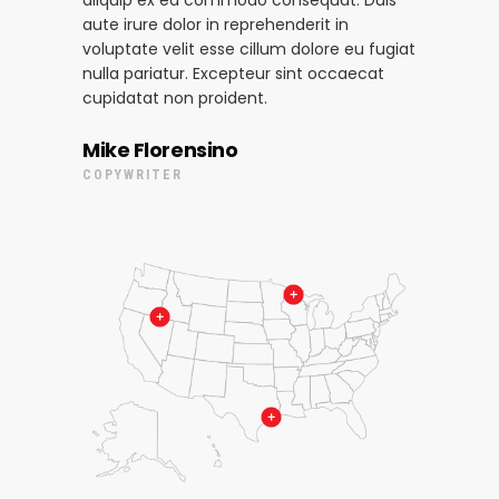
aliquip ex ea commodo consequat. Duis
aute irure dolor in reprehenderit in
voluptate velit esse cillum dolore eu fugiat
nulla pariatur. Excepteur sint occaecat
cupidatat non proident.
Mike Florensino
COPYWRITER