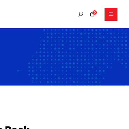
0
No products in the cart.
Headings
Columns
Blockquote
Dropcaps
Highlights
Separators
Section title