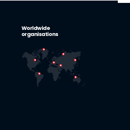
Worldwide
organisations