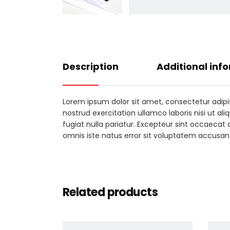
Description
Additional inf
Lorem ipsum dolor sit amet, consectetur adipi
nostrud exercitation ullamco laboris nisi ut al
fugiat nulla pariatur. Excepteur sint occaecat 
omnis iste natus error sit voluptatem accus
Related products