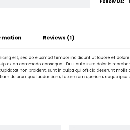
Follow Us:
ormation
Reviews (1)
sicing elit, sed do eiusmod tempor incididunt ut labore et dolo
iquip ex ea commodo consequat. Duis aute irure dolor in reprehend
cupidatat non proident, sunt in culpa qui officia deserunt mollit
antium doloremque laudantium, totam rem aperiam, eaque ipsa