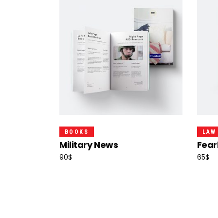
Add To Cart
BOOKS
LAW
Military News
Fear
90
$
65
$