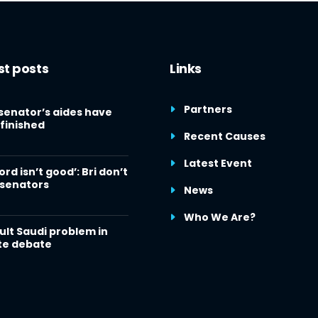
st posts
Links
Partners
senator’s aides have
finished
Recent Causes
Latest Event
ord isn’t good’: Bri don’t
 senators
News
Who We Are?
cult Saudi problem in
te debate