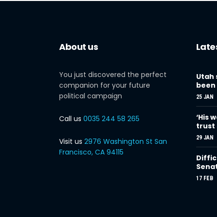
About us
Late
You just discovered the perfect
Utah 
companion for your future
been 
political campaign
25 JAN
‘His w
Call us
0035 244 58 265
trust
29 JAN
Visit us
2976 Washington St San
Francisco, CA 94115
Diffi
Sena
17 FEB