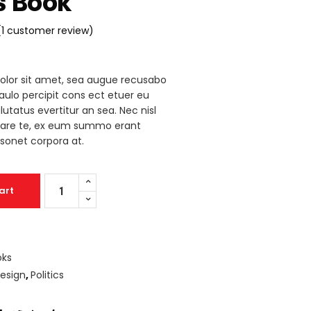
s Book
Icon List
(
1
customer review)
Rated
1
olor sit amet, sea augue recusabo
mer
paulo percipit cons ect etuer eu
g
lutatus evertitur an sea. Nec nisl
iare te, ex eum summo erant
sonet corpora at.
Legals
art
Book
quantity
oks
esign
,
Politics