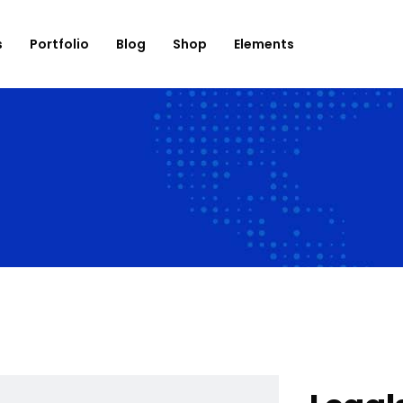
s
Portfolio
Blog
Shop
Elements
onation
Roadmap
use List
Banner
og List
Countdown
op List
Counter
rtfolio List
Progress Bar
ent List
Testimonials
mage Carousel
Team