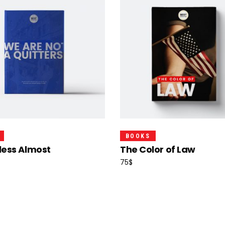
Add To Cart
Read More
BOOKS
less Almost
The Color of Law
75
$