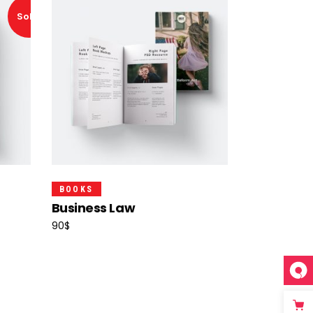
Sold!
Add To Cart
BOOKS
Business Law
90
$