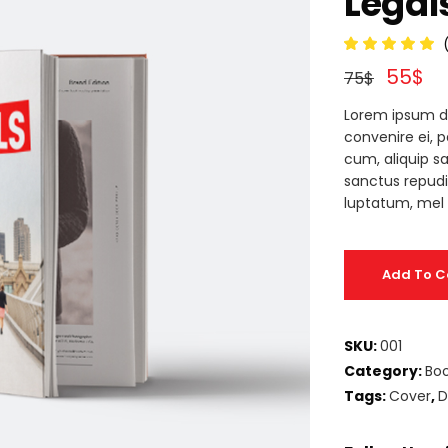
Legal
deo Button
5.00
55
$
out
75
$
of 5
based
Lorem ipsum d
on
custo
convenire ei, 
ratin
cum, aliquip sa
sanctus repud
luptatum, mel 
Add To C
SKU:
001
Category:
Bo
Tags:
Cover
,
D