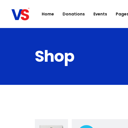
Home
Donations
Events
Page
Shop
Accordions
D
Buttons
Ca
Clients
Bl
Contact Form
Sh
Google Maps
Po
Icon With Text
Ev
Parallax section
I