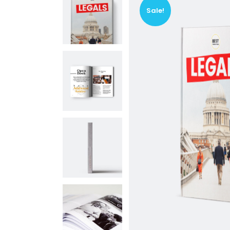
Vi
Sale!