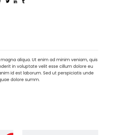
re magna aliqua. Ut enim ad minim veniam, quis
erit in voluptate velit esse cillum dolore eu
 anim id est laborum. Sed ut perspiciatis unde
 quae dolore summ.