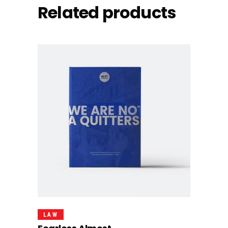
Related products
Add To Cart
LAW