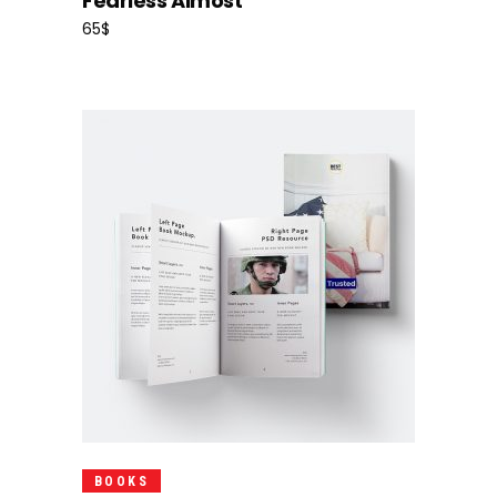
Fearless Almost
65
$
Add To Cart
BOOKS