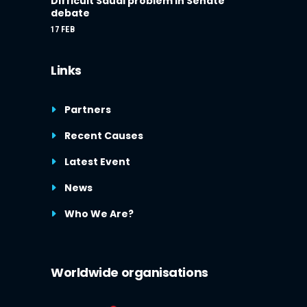
Difficult Saudi problem in Senate
debate
17 FEB
Links
Partners
Recent Causes
Latest Event
News
Who We Are?
Worldwide organisations