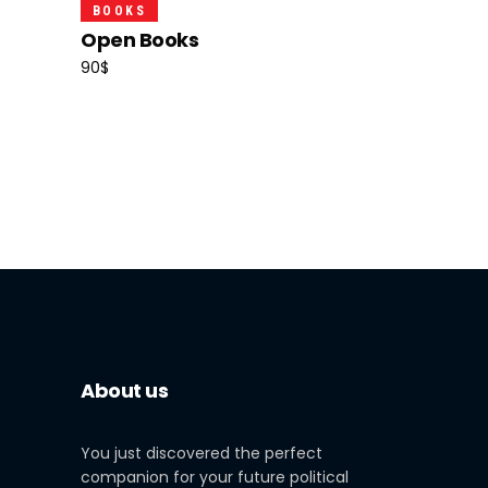
Add To Cart
BOOKS
Open Books
90
$
About us
You just discovered the perfect
companion for your future political