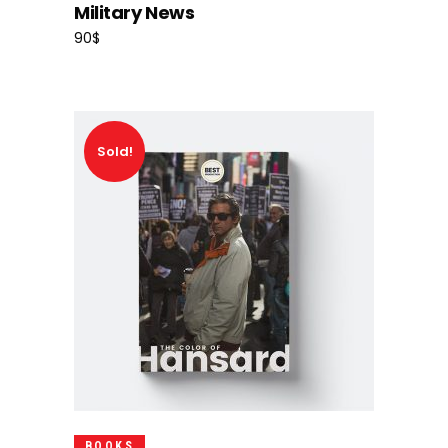
Military News
90
$
Sold!
Read More
BOOKS