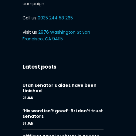
campaign
Call us
0035 244 58 265
Visit us
2976 Washington St San
Francisco, CA 94115
Latest posts
Utah senator’s aides have been
finished
25 JAN
‘His word isn’t good’: Bri don’t trust
senators
29 JAN