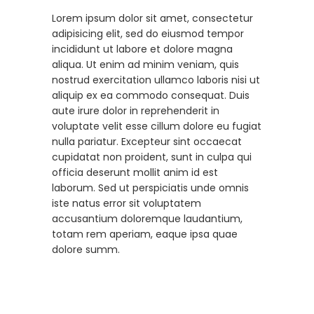
Lorem ipsum dolor sit amet, consectetur
adipisicing elit, sed do eiusmod tempor
incididunt ut labore et dolore magna
aliqua. Ut enim ad minim veniam, quis
nostrud exercitation ullamco laboris nisi ut
aliquip ex ea commodo consequat. Duis
aute irure dolor in reprehenderit in
voluptate velit esse cillum dolore eu fugiat
nulla pariatur. Excepteur sint occaecat
cupidatat non proident, sunt in culpa qui
officia deserunt mollit anim id est
laborum. Sed ut perspiciatis unde omnis
iste natus error sit voluptatem
accusantium doloremque laudantium,
totam rem aperiam, eaque ipsa quae
dolore summ.