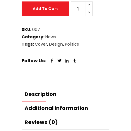
Business
Add To Cart
Magazine
quantity
SKU:
007
Category:
News
Tags:
Cover
,
Design
,
Politics
Follow Us:
Description
Additional information
Reviews (0)