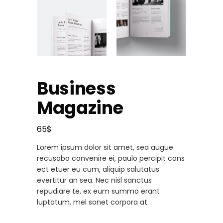
Business
Magazine
65
$
Lorem ipsum dolor sit amet, sea augue
recusabo convenire ei, paulo percipit cons
ect etuer eu cum, aliquip salutatus
evertitur an sea. Nec nisl sanctus
repudiare te, ex eum summo erant
luptatum, mel sonet corpora at.