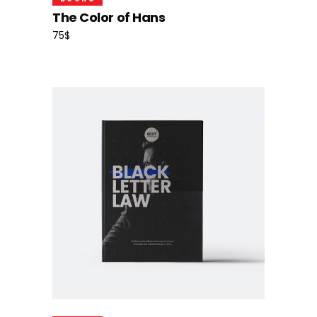
The Color of Hans
75
$